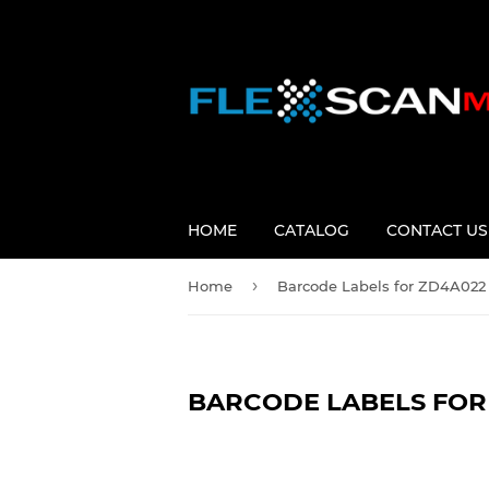
HOME
CATALOG
CONTACT US
›
Home
Barcode Labels for ZD4A022 
BARCODE LABELS FOR 