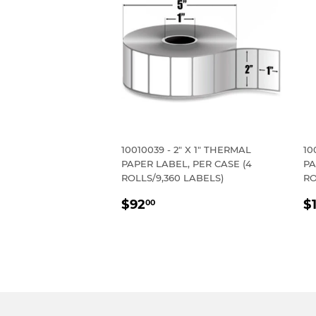
10010039 - 2" X 1" THERMAL
10
PAPER LABEL, PER CASE (4
PA
ROLLS/9,360 LABELS)
RO
REGULAR
$92.00
R
$92
$
00
PRICE
P