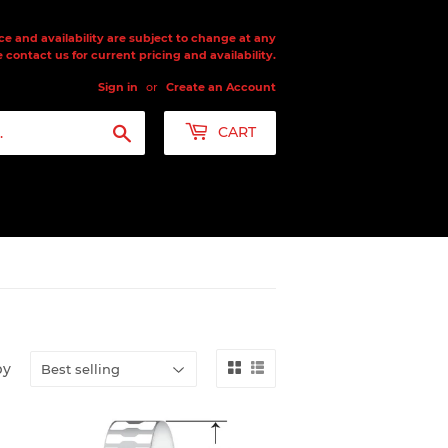
ce and availability are subject to change at any
 contact us for current pricing and availability.
Sign in
or
Create an Account
Search
CART
by