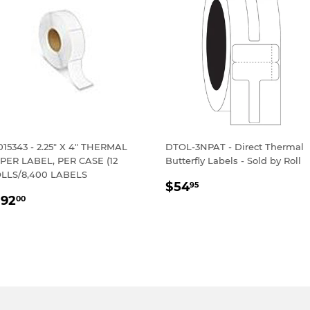
015343 - 2.25" X 4" THERMAL
DTOL-3NPAT - Direct Thermal
PER LABEL, PER CASE (12
Butterfly Labels - Sold by Roll
LLS/8,400 LABELS
REGULAR
$54.95
$54
95
EGULAR
$192.00
PRICE
192
00
RICE