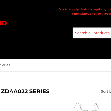
Due to supply chain disruptions, pri
time without notice. Please
Series
ZD4A022 SERIES
Sort 