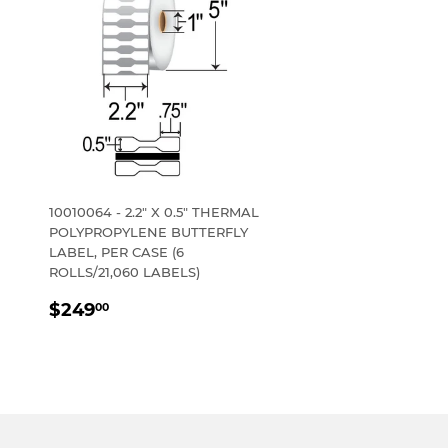
10010064 - 2.2" X 0.5" THERMAL
POLYPROPYLENE BUTTERFLY
LABEL, PER CASE (6
ROLLS/21,060 LABELS)
REGULAR
$249.00
$249
00
PRICE